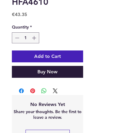
HFA4610
Price
€43.35
Quantity
*
Add to Cart
Buy Now
No Reviews Yet
Share your thoughts. Be the first to
leave a review.