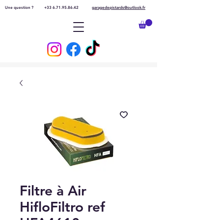
Une question ?
+33 6.71.95.86.42
garagedepistards@outlook.fr
Filtre à Air
HifloFiltro ref